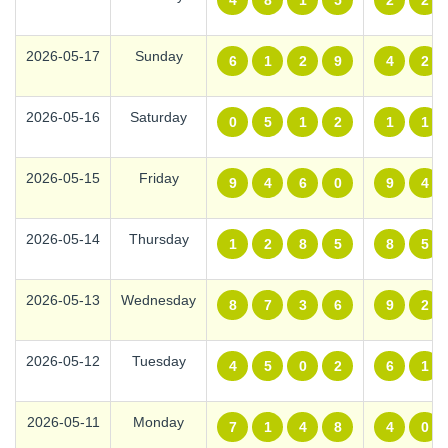
4
8
1
5
2
2
2026-05-17
Sunday
6
1
2
9
4
2
2026-05-16
Saturday
0
5
1
2
1
1
2026-05-15
Friday
9
4
6
0
9
4
2026-05-14
Thursday
1
2
8
5
8
5
2026-05-13
Wednesday
8
7
3
6
9
2
2026-05-12
Tuesday
4
5
0
2
6
1
2026-05-11
Monday
7
1
4
8
4
0