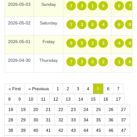
2026-05-03
Sunday
7
3
1
6
0
7
2026-05-02
Saturday
7
3
6
4
8
0
2026-05-01
Friday
9
5
2
3
4
0
2026-04-30
Thursday
7
3
0
2
1
6
« First
« Previous
1
2
3
4
5
6
7
8
9
10
11
12
13
14
15
16
17
18
19
20
21
22
23
24
25
26
27
28
29
30
31
32
33
34
35
36
37
38
39
40
41
42
43
44
45
46
47