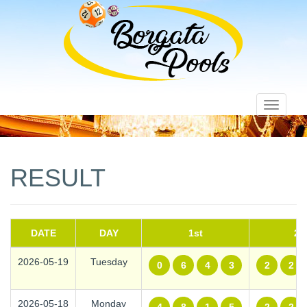
Toggle
navigati
RESULT
DATE
DAY
1st
2n
2026-05-19
Tuesday
0
6
4
3
2
2
2026-05-18
Monday