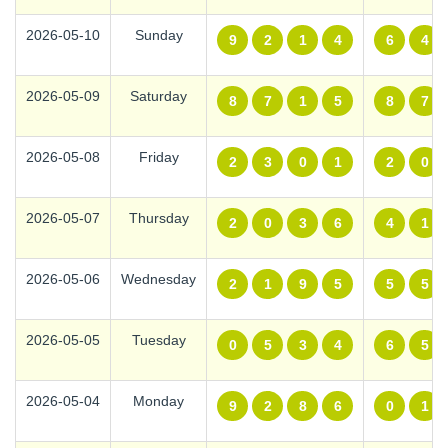
2026-05-10
Sunday
9
2
1
4
6
4
2026-05-09
Saturday
8
7
1
5
8
7
2026-05-08
Friday
2
3
0
1
2
0
2026-05-07
Thursday
2
0
3
6
4
1
2026-05-06
Wednesday
2
1
9
5
5
5
2026-05-05
Tuesday
0
5
3
4
6
5
2026-05-04
Monday
9
2
8
6
0
1