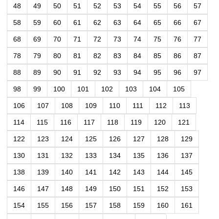
48
49
50
51
52
53
54
55
56
57
58
59
60
61
62
63
64
65
66
67
68
69
70
71
72
73
74
75
76
77
78
79
80
81
82
83
84
85
86
87
88
89
90
91
92
93
94
95
96
97
98
99
100
101
102
103
104
105
106
107
108
109
110
111
112
113
114
115
116
117
118
119
120
121
122
123
124
125
126
127
128
129
130
131
132
133
134
135
136
137
138
139
140
141
142
143
144
145
146
147
148
149
150
151
152
153
154
155
156
157
158
159
160
161